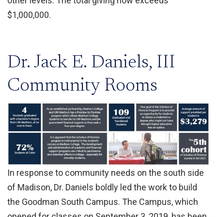
other levels. The total giving now exceeds
$1,000,000.
Dr. Jack E. Daniels, III
Community Rooms
In response to community needs on the south side
of Madison, Dr. Daniels boldly led the work to build
the Goodman South Campus. The Campus, which
opened for classes on September 3, 2019, has been