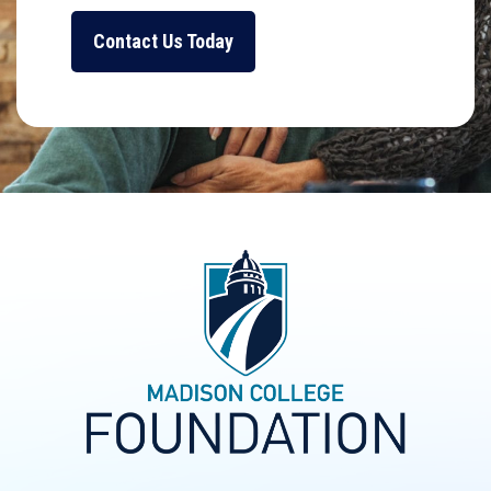
Contact Us Today