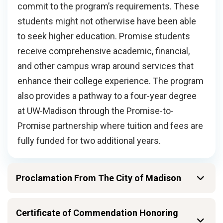
commit to the program’s requirements. These
students might not otherwise have been able
to seek higher education. Promise students
receive comprehensive academic, financial,
and other campus wrap around services that
enhance their college experience. The program
also provides a pathway to a four-year degree
at UW-Madison through the Promise-to-
Promise partnership where tuition and fees are
fully funded for two additional years.
Proclamation From The City of Madison
Certificate of Commendation Honoring