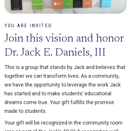
YOU ARE INVITED
Join this vision and honor
Dr. Jack E. Daniels, III
This is a group that stands by Jack and believes that
together we can transform lives. As a community,
we have the opportunity to leverage the work Jack
has started and to make students’ educational
dreams come true. Your gift fulfills the promise
made to students.
Your gift will be recognized in the community room