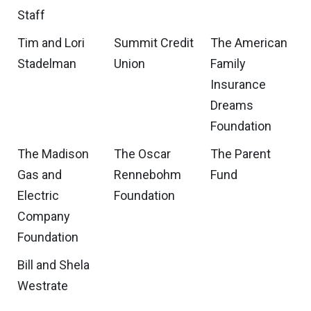
Staff
Tim and Lori
Summit Credit
The American
Stadelman
Union
Family
Insurance
Dreams
Foundation
The Madison
The Oscar
The Parent
Gas and
Rennebohm
Fund
Electric
Foundation
Company
Foundation
Bill and Shela
Westrate