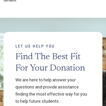
LET US HELP YOU
Find The Best Fit
For Your Donation
We are here to help answer your
questions and provide assistance
finding the most effective way for you
to help future students.