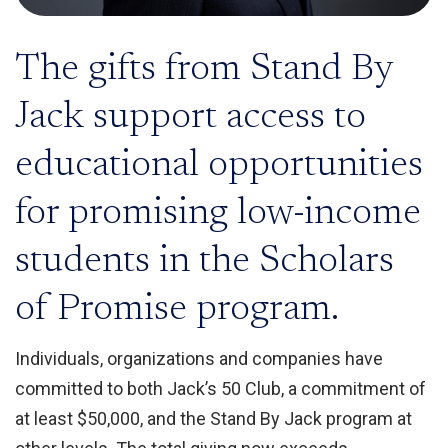
The gifts from Stand By
Jack support access to
educational opportunities
for promising low-income
students in the Scholars
of Promise program.
Individuals, organizations and companies have
committed to both Jack’s 50 Club, a commitment of
at least $50,000, and the Stand By Jack program at