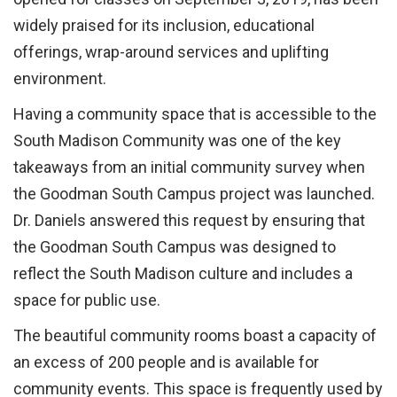
widely praised for its inclusion, educational
offerings, wrap-around services and uplifting
environment.
Having a community space that is accessible to the
South Madison Community was one of the key
takeaways from an initial community survey when
the Goodman South Campus project was launched.
Dr. Daniels answered this request by ensuring that
the Goodman South Campus was designed to
reflect the South Madison culture and includes a
space for public use.
The beautiful community rooms boast a capacity of
an excess of 200 people and is available for
community events. This space is frequently used by