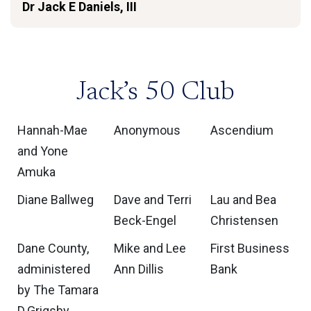
Dr Jack E Daniels, III
Jack’s 50 Club
Hannah-Mae
Anonymous
Ascendium
and Yone
Amuka
Diane Ballweg
Dave and Terri
Lau and Bea
Beck-Engel
Christensen
Dane County,
Mike and Lee
First Business
administered
Ann Dillis
Bank
by The Tamara
D.Grigsby