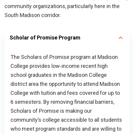
community organizations, particularly here in the
South Madison corridor.
Scholar of Promise Program
The Scholars of Promise program at Madison
College provides low-income recent high
school graduates in the Madison College
district area the opportunity to attend Madison
College with tuition and fees covered for up to
6 semesters. By removing financial barriers,
Scholars of Promise is making our
community’s college accessible to all students
who meet program standards and are willing to