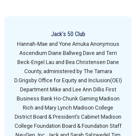
Jack’s 50 Club
Hannah-Mae and Yone Amuka Anonymous
Ascendium Diane Ballweg Dave and Terri
Beck-Engel Lau and Bea Christensen Dane
County, administered by The Tamara
D.Grigsby Office for Equity and Inclusion(OEI)
Department Mike and Lee Ann Dillis First
Business Bank Ho-Chunk Gaming Madison
Rich and Mary Lynch Madison College
District Board & President’s Cabinet Madison
College Foundation Board & Foundation Staff
NeuGen, Inc. Jack and Sarah Salzwedel Tim