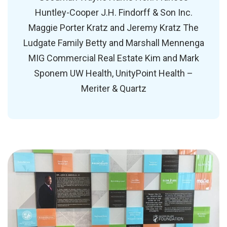
Huntley-Cooper J.H. Findorff & Son Inc.
Maggie Porter Kratz and Jeremy Kratz The
Ludgate Family Betty and Marshall Mennenga
MIG Commercial Real Estate Kim and Mark
Sponem UW Health, UnityPoint Health –
Meriter & Quartz