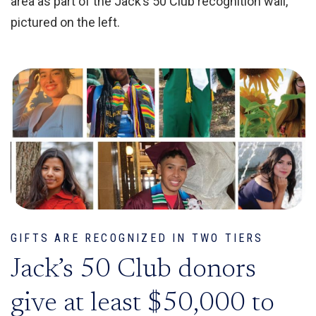
area as part of the Jack’s 50 Club recognition wall,
pictured on the left.
GIFTS ARE RECOGNIZED IN TWO TIERS
Jack’s 50 Club donors
give at least $50,000 to