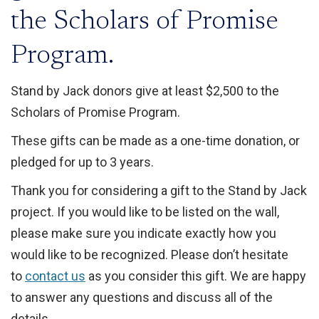
the Scholars of Promise
Program.
Stand by Jack donors give at least $2,500 to the
Scholars of Promise Program.
These gifts can be made as a one-time donation, or
pledged for up to 3 years.
Thank you for considering a gift to the Stand by Jack
project. If you would like to be listed on the wall,
please make sure you indicate exactly how you
would like to be recognized. Please don’t hesitate
to
contact us
as you consider this gift. We are happy
to answer any questions and discuss all of the
details.