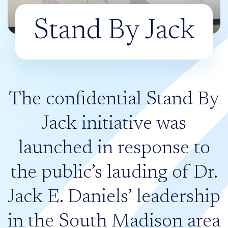
Stand By Jack
The confidential Stand By
Jack initiative was
launched in response to
the public’s lauding of Dr.
Jack E. Daniels’ leadership
in the South Madison area