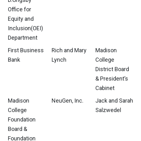
Office for
Equity and
Inclusion(OEI)
Department
First Business
Rich and Mary
Madison
Bank
Lynch
College
District Board
& President’s
Cabinet
Madison
NeuGen, Inc.
Jack and Sarah
College
Salzwedel
Foundation
Board &
Foundation