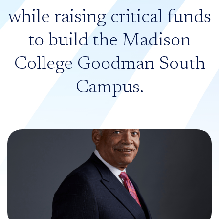
while raising critical funds
to build the Madison
College Goodman South
Campus.