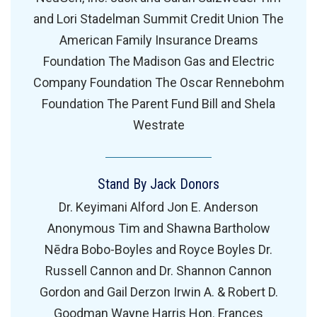
and Lori Stadelman Summit Credit Union The
American Family Insurance Dreams
Foundation The Madison Gas and Electric
Company Foundation The Oscar Rennebohm
Foundation The Parent Fund Bill and Shela
Westrate
Stand By Jack Donors
Dr. Keyimani Alford Jon E. Anderson
Anonymous Tim and Shawna Bartholow
Nēdra Bobo-Boyles and Royce Boyles Dr.
Russell Cannon and Dr. Shannon Cannon
Gordon and Gail Derzon Irwin A. & Robert D.
Goodman Wayne Harris Hon. Frances