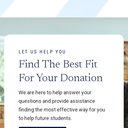
LET US HELP YOU
Find The Best Fit
For Your Donation
We are here to help answer your
questions and provide assistance
finding the most effective way for you
to help future students.