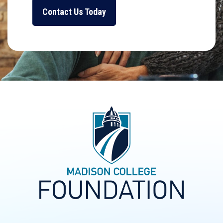
Contact Us Today