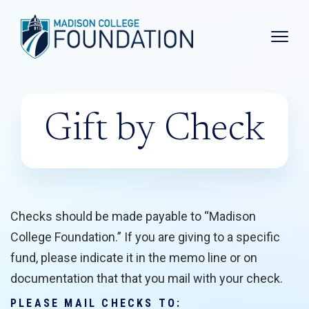
Main 
Gift by Check
Checks should be made payable to “Madison
College Foundation.” If you are giving to a specific
fund, please indicate it in the memo line or on
documentation that that you mail with your check.
PLEASE MAIL CHECKS TO: