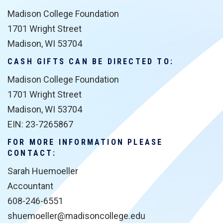
Madison College Foundation
1701 Wright Street
Madison, WI 53704
CASH GIFTS CAN BE DIRECTED TO:
Madison College Foundation
1701 Wright Street
Madison, WI 53704
EIN: 23-7265867
FOR MORE INFORMATION PLEASE
CONTACT:
Sarah Huemoeller
Accountant
608-246-6551
shuemoeller@madisoncollege.edu