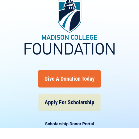
Give A Donation Today
Apply For Scholarship
Scholarship Donor Portal