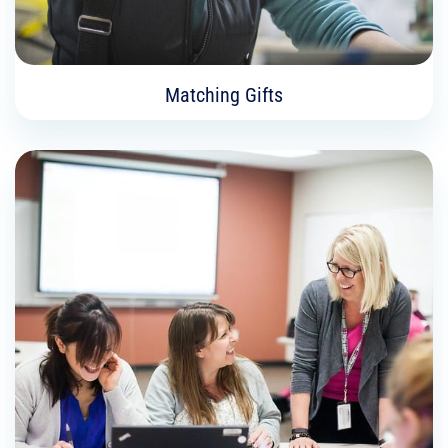
Matching Gifts
Matching Gifts
Did you know that your company may match
your charitable contribution through a corporate
matching gifts program? Some employers
double or even triple the value of your gift!