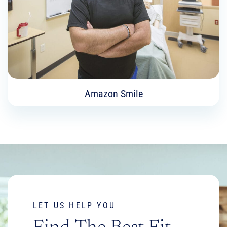
Learn More
Amazon Smile
Amazon Smile
Help support Madison College Foundation with
your Amazon purchases.
LET US HELP YOU