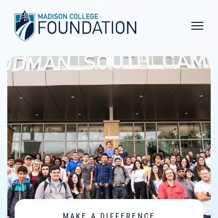
Main 
MAKE A DIFFERENCE