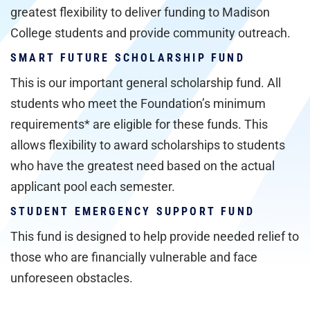
greatest flexibility to deliver funding to Madison
College students and provide community outreach.
SMART FUTURE SCHOLARSHIP FUND
This is our important general scholarship fund. All
students who meet the Foundation’s minimum
requirements* are eligible for these funds. This
allows flexibility to award scholarships to students
who have the greatest need based on the actual
applicant pool each semester.
STUDENT EMERGENCY SUPPORT FUND
This fund is designed to help provide needed relief to
those who are financially vulnerable and face
unforeseen obstacles.