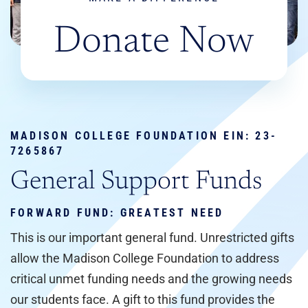
Donate Now
MADISON COLLEGE FOUNDATION EIN:
23-
7265867
General Support Funds
FORWARD FUND: GREATEST NEED
This is our important general fund. Unrestricted gifts
allow the Madison College Foundation to address
critical unmet funding needs and the growing needs
our students face. A gift to this fund provides the