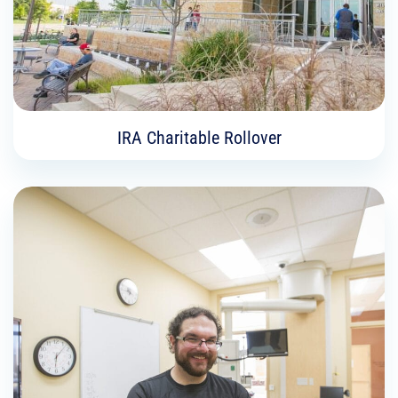
Learn More
IRA Charitable Rollover
IRA Charitable Rollover
If you are 70½ or older an IRA charitable rollover
is a way you can lower the income and taxes
from IRA, while fulfilling your philanthropic
priorities.