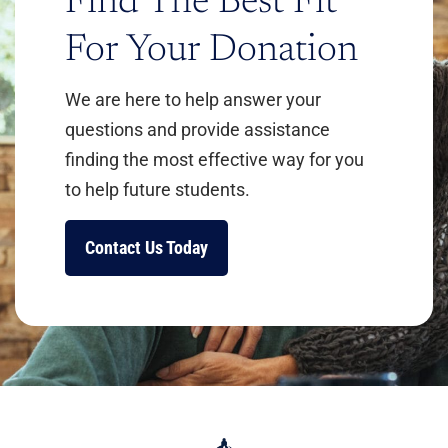
Find The Best Fit
For Your Donation
We are here to help answer your
questions and provide assistance
Learn More
finding the most effective way for you
to help future students.
Contact Us Today