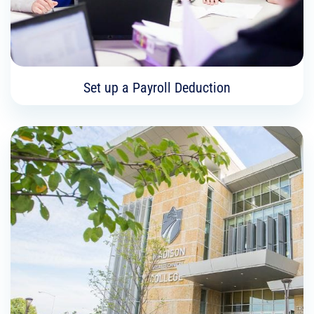
Learn More
Set up a Payroll Deduction
Set up a Payroll Deduction
As a Madison College employee, you can give a
set amount per paycheck to one of the Madison
College Foundation’s funds. This includes
scholarships, emergency grants, and student
support.