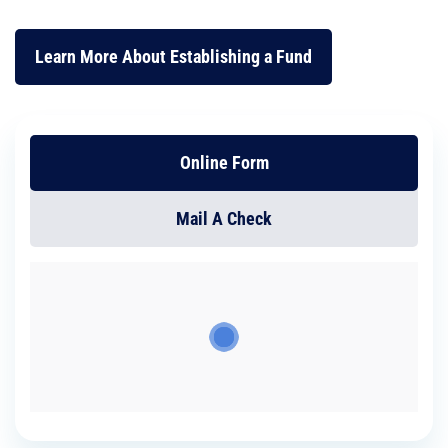
Learn More About Establishing a Fund
Online Form
Mail A Check