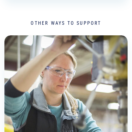
OTHER WAYS TO SUPPORT