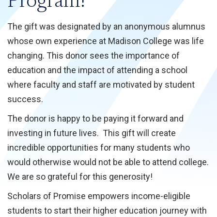
Program!
The gift was designated by an anonymous alumnus
whose own experience at Madison College was life
changing. This donor sees the importance of
education and the impact of attending a school
where faculty and staff are motivated by student
success.
The donor is happy to be paying it forward and
investing in future lives. This gift will create
incredible opportunities for many students who
would otherwise would not be able to attend college.
We are so grateful for this generosity!
Scholars of Promise empowers income-eligible
students to start their higher education journey with