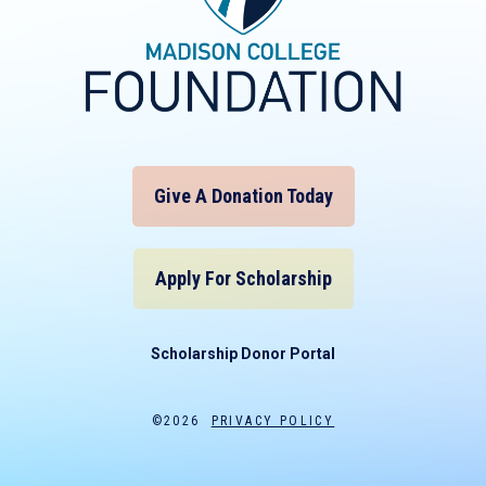
Give A Donation Today
Apply For Scholarship
Scholarship Donor Portal
©2026
PRIVACY POLICY