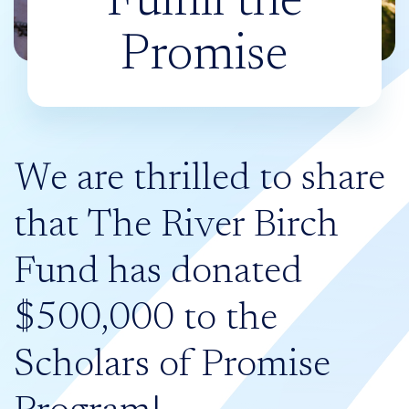
Fulfill the
Promise
We are thrilled to share
that The River Birch
Fund has donated
$500,000 to the
Scholars of Promise