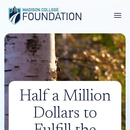
Main 
Half a Million
Dollars to