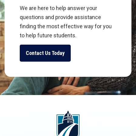
We are here to help answer your
questions and provide assistance
finding the most effective way for you
to help future students.
Contact Us Today