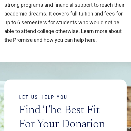
strong programs and financial support to reach their
academic dreams. It covers full tuition and fees for
up to 6 semesters for students who would not be
able to attend college otherwise. Learn more about
the Promise and how you can help here.
LET US HELP YOU
Find The Best Fit
For Your Donation