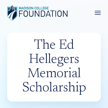
Main 
The Ed
Hellegers
Memorial
Scholarship