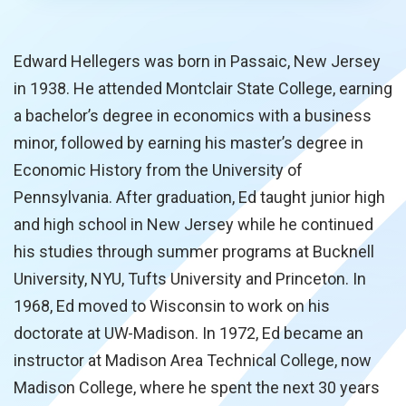
Edward Hellegers was born in Passaic, New Jersey
in 1938. He attended Montclair State College, earning
a bachelor’s degree in economics with a business
minor, followed by earning his master’s degree in
Economic History from the University of
Pennsylvania. After graduation, Ed taught junior high
and high school in New Jersey while he continued
his studies through summer programs at Bucknell
University, NYU, Tufts University and Princeton. In
1968, Ed moved to Wisconsin to work on his
doctorate at UW-Madison. In 1972, Ed became an
instructor at Madison Area Technical College, now
Madison College, where he spent the next 30 years