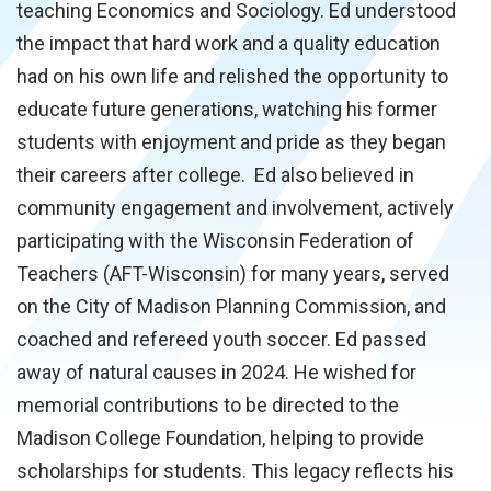
teaching Economics and Sociology. Ed understood
the impact that hard work and a quality education
had on his own life and relished the opportunity to
educate future generations, watching his former
students with enjoyment and pride as they began
their careers after college. Ed also believed in
community engagement and involvement, actively
participating with the Wisconsin Federation of
Teachers (AFT-Wisconsin) for many years, served
on the City of Madison Planning Commission, and
coached and refereed youth soccer. Ed passed
away of natural causes in 2024. He wished for
memorial contributions to be directed to the
Madison College Foundation, helping to provide
scholarships for students. This legacy reflects his