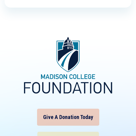
Give A Donation Today