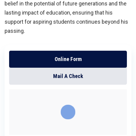
belief in the potential of future generations and the
lasting impact of education, ensuring that his
support for aspiring students continues beyond his
passing.
Online Form
Mail A Check