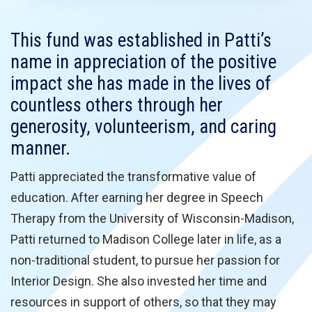
This fund was established in Patti’s
name in appreciation of the positive
impact she has made in the lives of
countless others through her
generosity, volunteerism, and caring
manner.
Patti appreciated the transformative value of
education. After earning her degree in Speech
Therapy from the University of Wisconsin-Madison,
Patti returned to Madison College later in life, as a
non-traditional student, to pursue her passion for
Interior Design. She also invested her time and
resources in support of others, so that they may