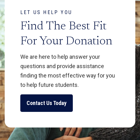
LET US HELP YOU
Find The Best Fit
For Your Donation
We are here to help answer your
questions and provide assistance
finding the most effective way for you
to help future students.
Contact Us Today