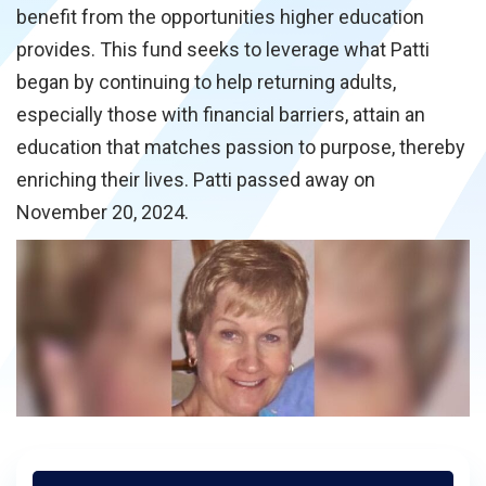
benefit from the opportunities higher education
provides. This fund seeks to leverage what Patti
began by continuing to help returning adults,
especially those with financial barriers, attain an
education that matches passion to purpose, thereby
enriching their lives. Patti passed away on
November 20, 2024.