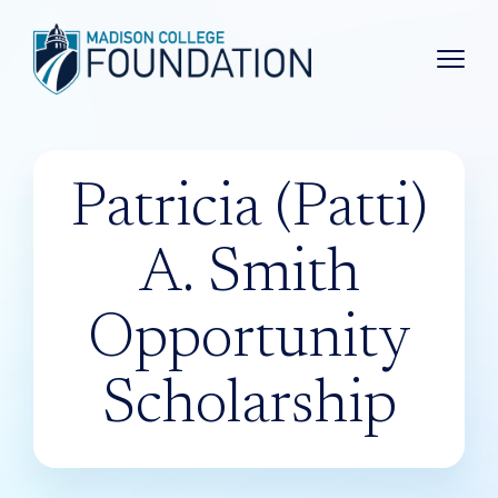
Main 
Patricia (Patti)
A. Smith
Opportunity
Scholarship