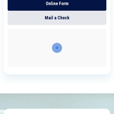
Online Form
Mail a Check