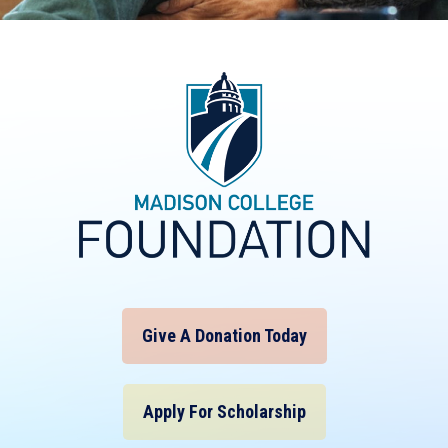
Give A Donation Today
Apply For Scholarship