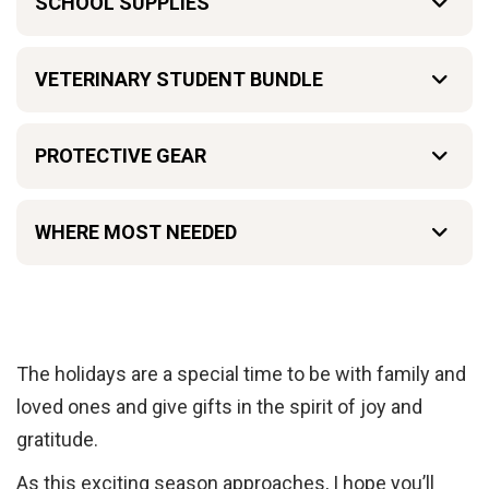
SCHOOL SUPPLIES
VETERINARY STUDENT BUNDLE
PROTECTIVE GEAR
WHERE MOST NEEDED
The holidays are a special time to be with family and
loved ones and give gifts in the spirit of joy and
gratitude.
As this exciting season approaches, I hope you’ll