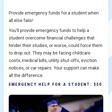
Provide emergency funds for a student when
all else fails!
You’ll provide emergency funds to help a
student overcome financial challenges that
hinder their studies, or worse, could force them
to drop out. They may be facing childcare
costs, medical bills, utility shut-offs, eviction
notices, or car repairs. Your support can make
all the difference.
EMERGENCY HELP FOR A STUDENT: $50