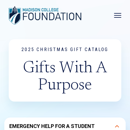
Main 
2025 CHRISTMAS GIFT CATALOG
Gifts With A
Purpose
EMERGENCY HELP FOR A STUDENT