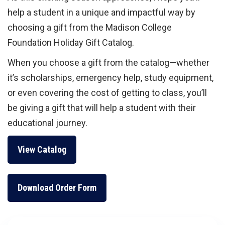
help a student in a unique and impactful way by
choosing a gift from the Madison College
Foundation Holiday Gift Catalog.
When you choose a gift from the catalog—whether
it’s scholarships, emergency help, study equipment,
or even covering the cost of getting to class, you’ll
be giving a gift that will help a student with their
educational journey.
View Catalog
Download Order Form