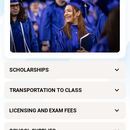
SCHOLARSHIPS
TRANSPORTATION TO CLASS
LICENSING AND EXAM FEES