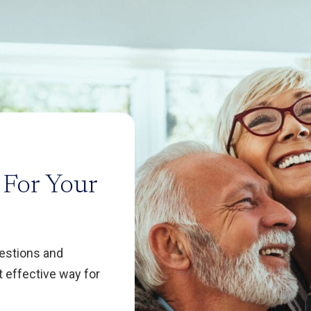
 For Your
uestions and
 effective way for