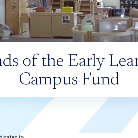
nds of the Early Lea
Campus Fund
dicated to