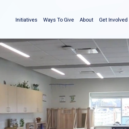
Initiatives
Ways To Give
About
Get Involved