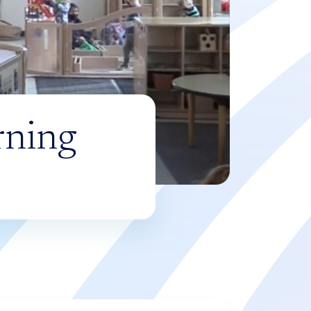
rning