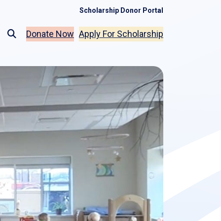
Scholarship Donor Portal
Donate Now
Apply For Scholarship