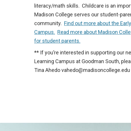
literacy/math skills. Childcare is an impo
Madison College serves our student-pare
community.
Find out more about the Earl
Campus.
Read more about Madison Colle
for student parents.
** If you’re interested in supporting our n
Learning Campus at Goodman South, plea
Tina Ahedo
vahedo@madisoncollege.edu