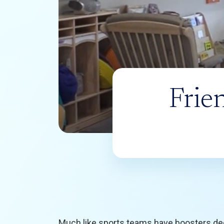
Frie
Much like sports teams have boosters de