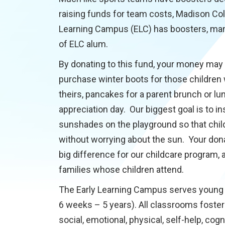
raising funds for team costs, Madison Col
Learning Campus (ELC) has boosters, man
of ELC alum.
By donating to this fund, your money may
purchase winter boots for those children
theirs, pancakes for a parent brunch or lu
appreciation day. Our biggest goal is to ins
sunshades on the playground so that chil
without worrying about the sun. Your don
big difference for our childcare program, 
families whose children attend.
The Early Learning Campus serves young 
6 weeks – 5 years). All classrooms foster
social, emotional, physical, self-help, cogn