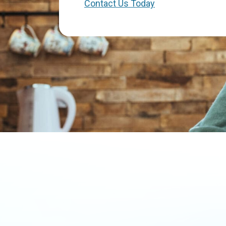
Contact Us Today