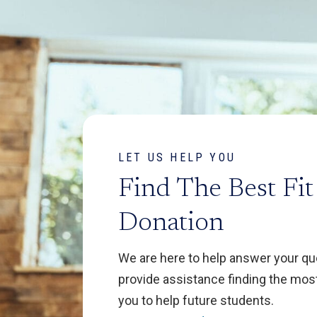
LET US HELP YOU
Find The Best Fit
Donation
We are here to help answer your q
provide assistance finding the most
you to help future students.