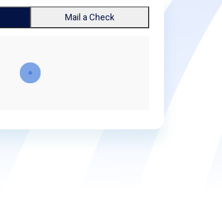
Mail a Check