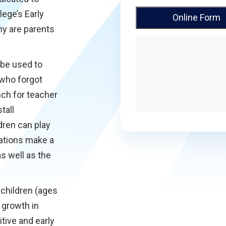
lege’s Early
Online Form
y are parents
 be used to
 who forgot
nch for teacher
tall
dren can play
ations make a
as well as the
children (ages
 growth in
itive and early