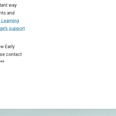
rtant way
nts and
y Learning
ge’s support
ew Early
se contact
**