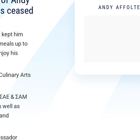
r of Andy
ANDY AFFOLT
lls ceased
s kept him
meals up to
njoy his
Culinary Arts
t ΣAE & ΣAM
s well as
 and
assador