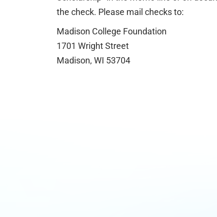
the check. Please mail checks to:
Madison College Foundation
1701 Wright Street
Madison, WI 53704