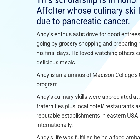
This scholarship is in hono
Affolter whose culinary ski
due to pancreatic cancer.
Andy’s enthusiastic drive for good entree
going by grocery shopping and preparing 
his final days. He loved watching others e
delicious meals.
Andy is an alumnus of Madison College’s 
program.
Andy’s culinary skills were appreciated a
fraternities plus local hotel/ restaurants a
reputable establishments in eastern USA
internationally.
Andy’s life was fulfilled being a food amb