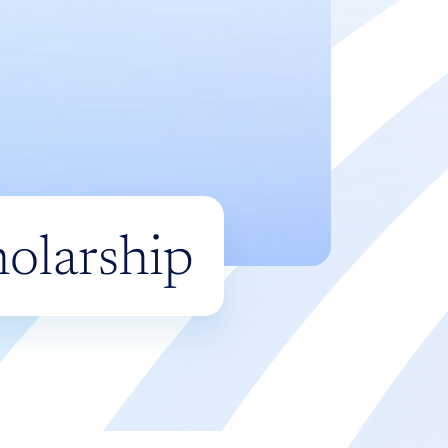
olarship