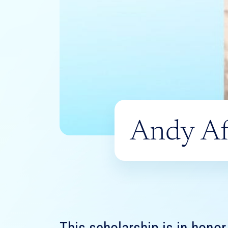
Andy Af