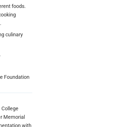
erent foods.
cooking
.
ng culinary
.
ge Foundation
 College
er Memorial
mentation with