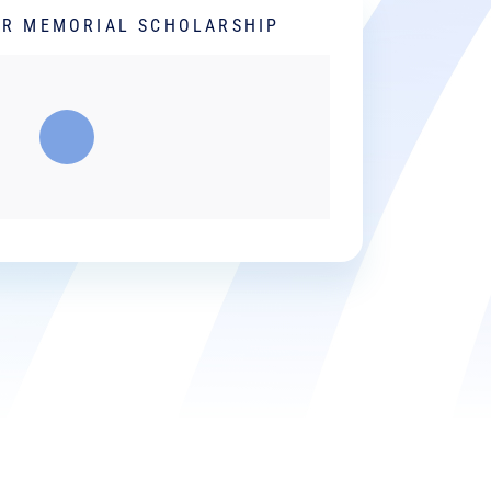
ER MEMORIAL SCHOLARSHIP