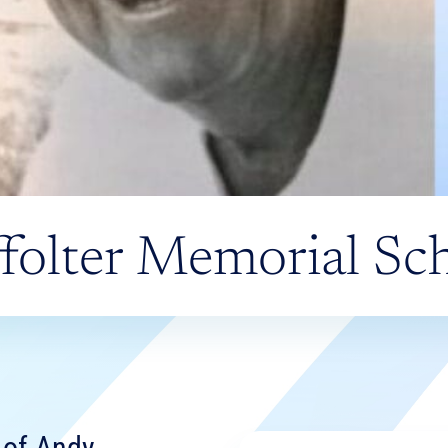
folter Memorial Sch