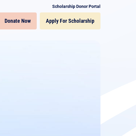
Scholarship Donor Portal
Donate Now
Apply For Scholarship