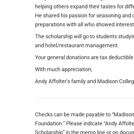
helping others expand their tastes for diff
He shared his passion for seasoning and 
preparations with all who showed interest
The scholarship will go to students studyi
and hotel/restaurant management.
Your general donations are tax deductible
With much appreciation,
Andy Affolter’s family and Madison Colle
Checks can be made payable to “Madison
Foundation.” Please indicate “Andy Affolt
Scholarship” in the memo line or on docu