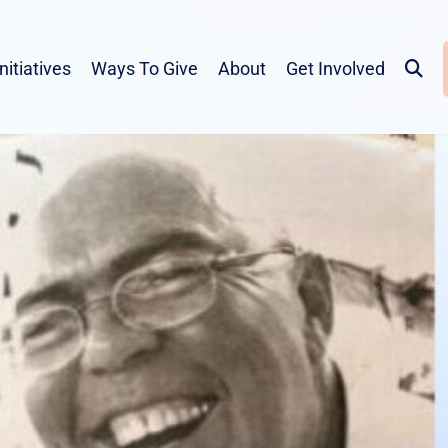
Initiatives
Ways To Give
About
Get Involved