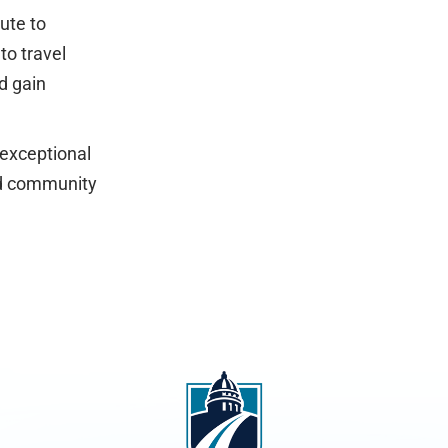
ute to
to travel
d gain
 exceptional
and community