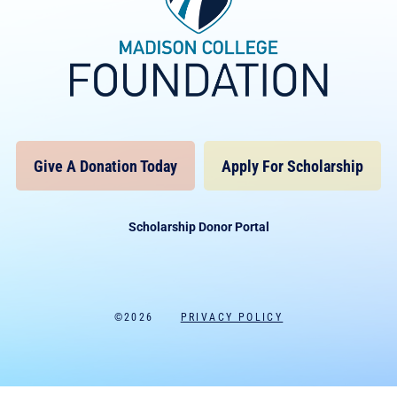
Give A Donation Today
Apply For Scholarship
Scholarship Donor Portal
©2026
PRIVACY POLICY