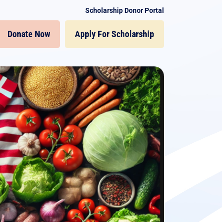
Scholarship Donor Portal
Donate Now
Apply For Scholarship