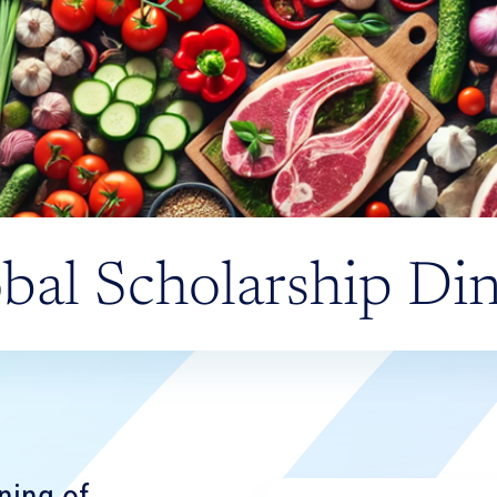
bal Scholarship Di