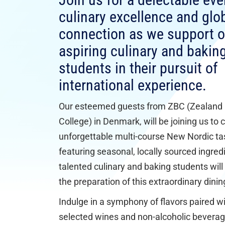
Join us for a delectable eve
culinary excellence and glo
connection as we support o
aspiring culinary and bakin
students in their pursuit of
international experience.
Our esteemed guests from ZBC (Zealand
College) in Denmark, will be joining us to 
unforgettable multi-course New Nordic t
featuring seasonal, locally sourced ingred
talented culinary and baking students will 
the preparation of this extraordinary dini
Indulge in a symphony of flavors paired wi
selected wines and non-alcoholic beverag