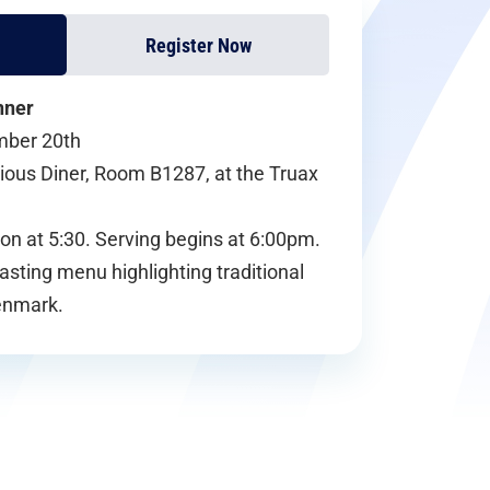
Register Now
nner
mber 20th
cious Diner, Room B1287, at the Truax
on at 5:30. Serving begins at 6:00pm.
tasting menu highlighting traditional
enmark.