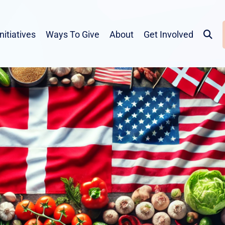
Initiatives
Ways To Give
About
Get Involved