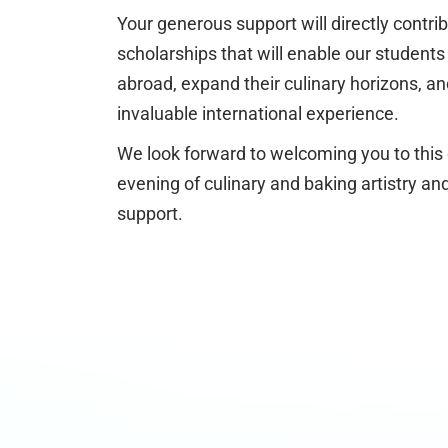
Your generous support will directly contrib
scholarships that will enable our students 
abroad, expand their culinary horizons, an
invaluable international experience.
We look forward to welcoming you to this
evening of culinary and baking artistry 
support.