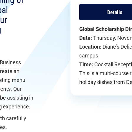
ning of
bal
Details
ur
g
Global Scholarship Di
Date:
Thursday, Nove
Location:
Diane’s Deli
campus
 Business
Time:
Cocktail Recepti
create an
This is a multi-course 
asting menu
holiday dishes from D
ients. Our
be assisting in
ng experience.
th carefully
es.