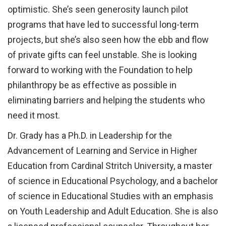
optimistic. She’s seen generosity launch pilot
programs that have led to successful long-term
projects, but she’s also seen how the ebb and flow
of private gifts can feel unstable. She is looking
forward to working with the Foundation to help
philanthropy be as effective as possible in
eliminating barriers and helping the students who
need it most.
Dr. Grady has a Ph.D. in Leadership for the
Advancement of Learning and Service in Higher
Education from Cardinal Stritch University, a master
of science in Educational Psychology, and a bachelor
of science in Educational Studies with an emphasis
on Youth Leadership and Adult Education. She is also