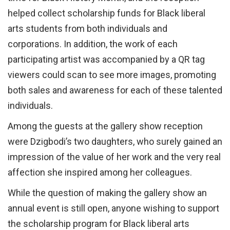
helped collect scholarship funds for Black liberal
arts students from both individuals and
corporations. In addition, the work of each
participating artist was accompanied by a QR tag
viewers could scan to see more images, promoting
both sales and awareness for each of these talented
individuals.
Among the guests at the gallery show reception
were Dzigbodi’s two daughters, who surely gained an
impression of the value of her work and the very real
affection she inspired among her colleagues.
While the question of making the gallery show an
annual event is still open, anyone wishing to support
the scholarship program for Black liberal arts