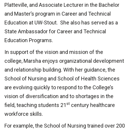
Platteville, and Associate Lecturer in the Bachelor
and Master’s program in Career and Technical
Education at UW-Stout. She also has served as a
State Ambassador for Career and Technical
Education Programs.
In support of the vision and mission of the
college,
Marsha enjoys organizational development
and relationship building. With her guidance, the
School of Nursing and School of Health Sciences
are evolving quickly to respond to the College’s
vision of d
iversification and to shortages in the
st
field, teaching students 21
century healthcare
workforce skills.
For example, t
he School of Nursing trained
over 200