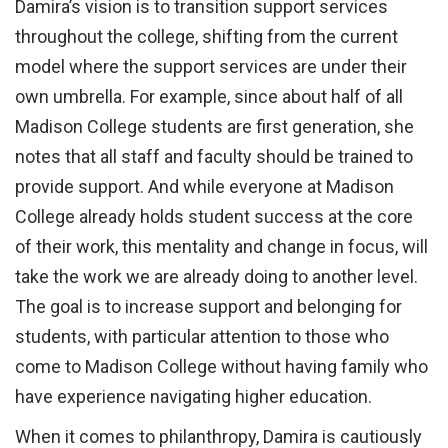
Damira’s vision is to transition support services
throughout the college, shifting from the current
model where the support services are under their
own umbrella. For example, since about half of all
Madison College students are first generation, she
notes that all staff and faculty should be trained to
provide support. And while everyone at Madison
College already holds student success at the core
of their work, this mentality and change in focus, will
take the work we are already doing to another level.
The goal is to increase support and belonging for
students, with particular attention to those who
come to Madison College without having family who
have experience navigating higher education.
When it comes to philanthropy, Damira is cautiously