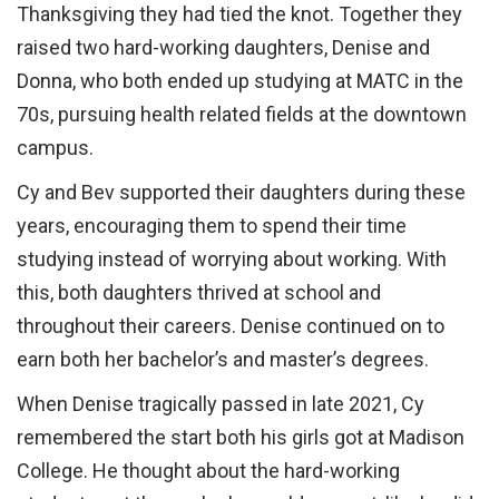
Thanksgiving they had tied the knot. Together they
raised two hard-working daughters, Denise and
Donna, who both ended up studying at MATC in the
70s, pursuing health related fields at the downtown
campus.
Cy and Bev supported their daughters during these
years, encouraging them to spend their time
studying instead of worrying about working. With
this, both daughters thrived at school and
throughout their careers. Denise continued on to
earn both her bachelor’s and master’s degrees.
When Denise tragically passed in late 2021, Cy
remembered the start both his girls got at Madison
College. He thought about the hard-working