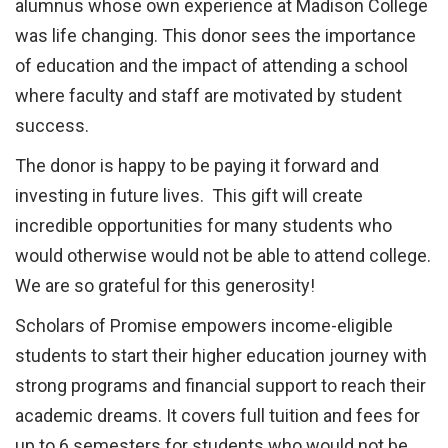
alumnus whose own experience at Madison College
was life changing. This donor sees the importance
of education and the impact of attending a school
where faculty and staff are motivated by student
success.
The donor is happy to be paying it forward and
investing in future lives. This gift will create
incredible opportunities for many students who
would otherwise would not be able to attend college.
We are so grateful for this generosity!
Scholars of Promise empowers income-eligible
students to start their higher education journey with
strong programs and financial support to reach their
academic dreams. It covers full tuition and fees for
up to 6 semesters for students who would not be