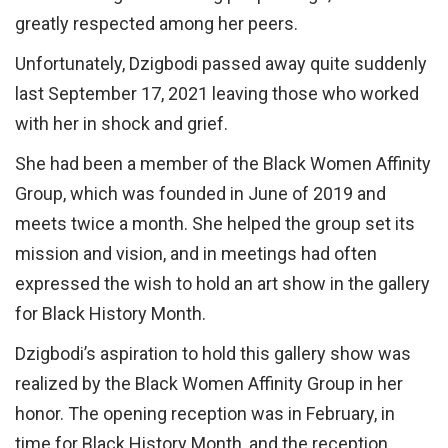
greatly respected among her peers.
Unfortunately, Dzigbodi passed away quite suddenly
last September 17, 2021 leaving those who worked
with her in shock and grief.
She had been a member of the Black Women Affinity
Group, which was founded in June of 2019 and
meets twice a month. She helped the group set its
mission and vision, and in meetings had often
expressed the wish to hold an art show in the gallery
for Black History Month.
Dzigbodi’s aspiration to hold this gallery show was
realized by the Black Women Affinity Group in her
honor. The opening reception was in February, in
time for Black History Month, and the reception