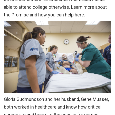
able to attend college otherwise. Learn more about
the Promise and how you can help here.
Gloria Gudmundson and her husband, Gene Musser,
both worked in healthcare and know how critical
nurses are and how dire the need is for nurses.