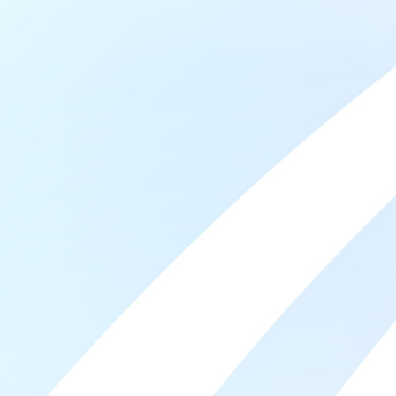
Frautschi established the first bequest to the
College that has since enabled hundreds of
students to pursue training and education beyond
high school. Since that time, the Frautschi family has
proudly supported Madison College, and with this
gift, I am honored to continue that important
tradition.”
Many students tell us they start to cry when they
receive their scholarship award notification. For
these students, financial assistance removes the
significant barrier standing between them and their
education, which opens doors to a stable future.
When Jerry Frautschi shared he would commit $1
Million dollars to name the Student Achievement