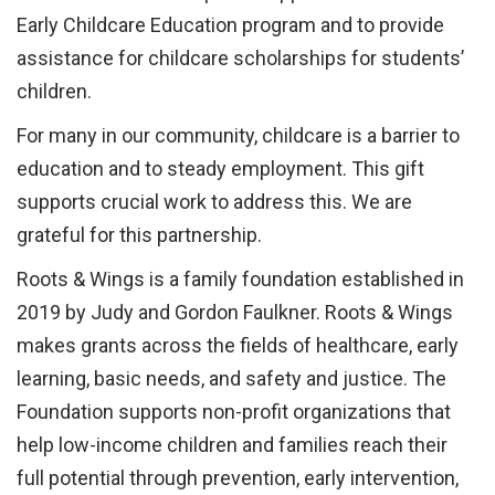
Early Childcare Education program and to provide
assistance for childcare scholarships for students’
children.
For many in our community, childcare is a barrier to
education and to steady employment. This gift
supports crucial work to address this. We are
grateful for this partnership.
Roots & Wings is a family foundation established in
2019 by Judy and Gordon Faulkner. Roots & Wings
makes grants across the fields of healthcare, early
learning, basic needs, and safety and justice. The
Foundation supports non-profit organizations that
help low-income children and families reach their
full potential through prevention, early intervention,