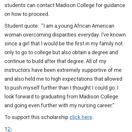
students can contact Madison College for guidance
on how to proceed.
Student quote: “I am a young African American
woman overcoming disparities everyday. I’ve known
since a girl that I would be the first in my family not
only to go to college but also obtain a degree and
continue to build after that degree. All of my
instructors have been extremely supportive of me
and also held me to high expectations that allowed
to push myself further than I thought I could go. I
look forward to graduating from Madison College
and going even further with my nursing career.”
To support this scholarship
click here
.
1
2
›