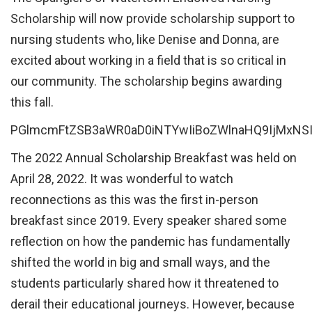
Scholarship will now provide scholarship support to
nursing students who, like Denise and Donna, are
excited about working in a field that is so critical in
our community. The scholarship begins awarding
this fall.
PGlmcmFtZSB3aWR0aD0iNTYwIiBoZWlnaHQ9IjMxNS
The 2022 Annual Scholarship Breakfast was held on
April 28, 2022. It was wonderful to watch
reconnections as this was the first in-person
breakfast since 2019. Every speaker shared some
reflection on how the pandemic has fundamentally
shifted the world in big and small ways, and the
students particularly shared how it threatened to
derail their educational journeys. However, because