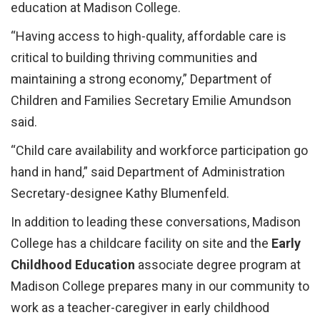
education at Madison College.
“Having access to high-quality, affordable care is
critical to building thriving communities and
maintaining a strong economy,” Department of
Children and Families Secretary Emilie Amundson
said.
“Child care availability and workforce participation go
hand in hand,” said Department of Administration
Secretary-designee Kathy Blu­­menfeld.
In addition to leading these conversations, Madison
College has a childcare facility on site and the
Early
Childhood Education
associate degree program at
Madison College prepares many in our community to
work as a teacher-caregiver in early childhood