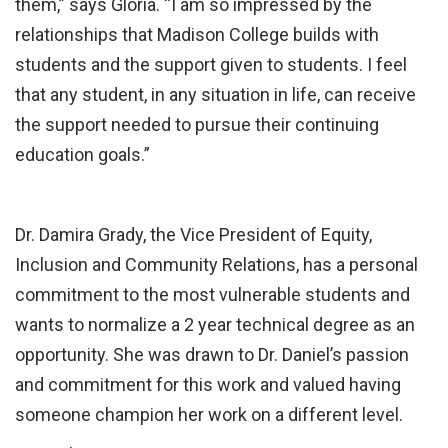
them,” says Gloria. “I am so impressed by the
relationships that Madison College builds with
students and the support given to students. I feel
that any student, in any situation in life, can receive
the support needed to pursue their continuing
education goals.”
Dr. Damira Grady, the Vice President of Equity,
Inclusion and Community Relations, has a personal
commitment to the most vulnerable students and
wants to normalize a 2 year technical degree as an
opportunity. She was drawn to Dr. Daniel’s passion
and commitment for this work and valued having
someone champion her work on a different level.