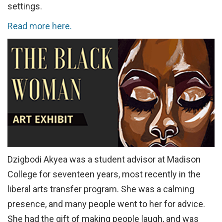
settings.
Read more here.
Dzigbodi Akyea was a student advisor at Madison
College for seventeen years, most recently in the
liberal arts transfer program. She was a calming
presence, and many people went to her for advice.
She had the gift of making people laugh, and was