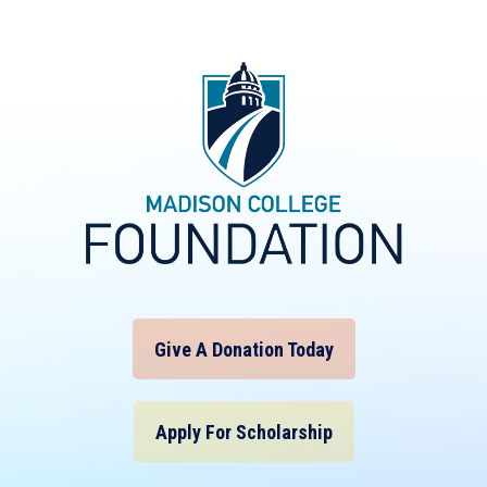
Give A Donation Today
Apply For Scholarship