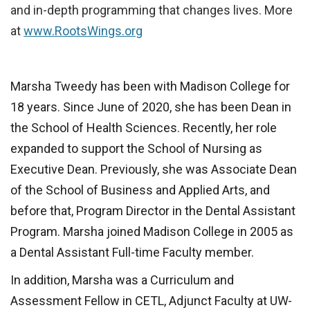
and in-depth programming that changes lives. More
at
www.RootsWings.org
Marsha Tweedy ha
s been with Madison College for
18 years. Since June of 2020, she has been Dean in
the School of Health Sciences. Recently, her role
expanded to support the School of Nursing as
Executive Dean. Previously, she was Associate Dean
of the School of Business and Applied Arts, and
before that, Program Director in the Dental Assistant
Program. Marsha joined Madison College in 2005 as
a Dental Assistant Full-time Faculty member.
In addition, Marsha was a Curriculum and
Assessment Fellow in CETL, Adjunct Faculty at UW-