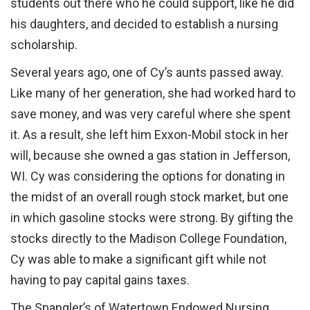
students out there who he could support, like he did
his daughters, and decided to establish a nursing
scholarship.
Several years ago, one of Cy’s aunts passed away.
Like many of her generation, she had worked hard to
save money, and was very careful where she spent
it. As a result, she left him Exxon-Mobil stock in her
will, because she owned a gas station in Jefferson,
WI. Cy was considering the options for donating in
the midst of an overall rough stock market, but one
in which gasoline stocks were strong. By gifting the
stocks directly to the Madison College Foundation,
Cy was able to make a significant gift while not
having to pay capital gains taxes.
The Spangler’s of Watertown Endowed Nursing