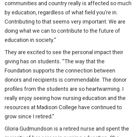
communities and country really is affected so much
by education, regardless of what field you’re in.
Contributing to that seems very important. We are
doing what we can to contribute to the future of
education in society.”
They are excited to see the personal impact their
giving has on students. “The way that the
Foundation supports the connection between
donors and recipients is commendable. The donor
profiles from the students are so heartwarming. I
really enjoy seeing how nursing education and the
resources at Madison College have continued to
grow since I retired.”
Gloria Gudmundson is a retired nurse and spent the