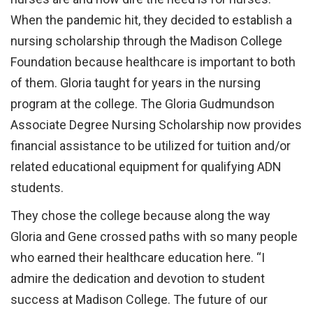
When the pandemic hit, they decided to establish a
nursing scholarship through the Madison College
Foundation because healthcare is important to both
of them. Gloria taught for years in the nursing
program at the college. The Gloria Gudmundson
Associate Degree Nursing Scholarship now provides
financial assistance to be utilized for tuition and/or
related educational equipment for qualifying ADN
students.
They chose the college because along the way
Gloria and Gene crossed paths with so many people
who earned their healthcare education here. “I
admire the dedication and devotion to student
success at Madison College. The future of our