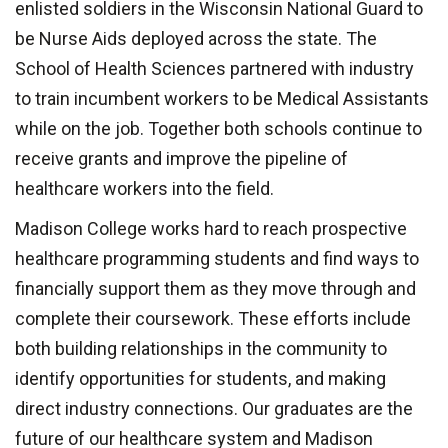
enlisted soldiers in
the Wisconsin National Guard to
be Nurse Aids deployed across the state. The
School of Health Sciences partnered with industry
to train incumbent workers to be Medical Assistants
while on the job. Together both schools continue to
receive grants and improve the pipeline of
healthcare workers into the field.
Madison College works hard to reach prospective
healthcare programming students and find ways to
financially support them as they move through and
complete their coursework. These efforts include
both building relationships in the community to
identify opportunities for students, and making
direct industry connections. Our graduates are the
future of our healthcare system and Madison