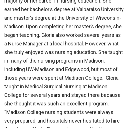
majority of her career in nursing education. She
earned her bachelor’s degree at Valparaiso University
and master’s degree at the University of Wisconsin-
Madison. Upon completing her master’s degree, she
began teaching. Gloria also worked several years as
a Nurse Manager at a local hospital. However, what
she truly enjoyed was nursing education. She taught
in many of the nursing programs in Madison,
including UW-Madison and Edgewood, but most of
those years were spent at Madison College. Gloria
taught in Medical Surgical Nursing at Madison
College for several years and stayed there because
she thought it was such an excellent program.
“Madison College nursing students were always
very prepared, and hospitals never hesitated to hire