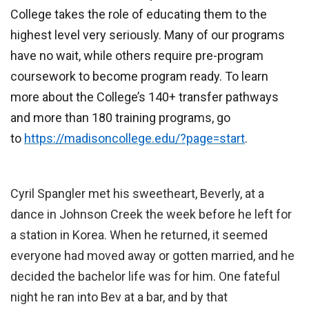
College takes the role of educating them to the
highest level very seriously. Many of our programs
have no wait, while others require pre-program
coursework to become program ready. To learn
more about the College’s 140+ transfer pathways
and more than 180 training programs, go
to
https://madisoncollege.edu/?page=start
.
Cyril Spangler met his sweetheart, Beverly, at a
dance in Johnson Creek the week before he left for
a station in Korea. When he returned, it seemed
everyone had moved away or gotten married, and he
decided the bachelor life was for him. One fateful
night he ran into Bev at a bar, and by that