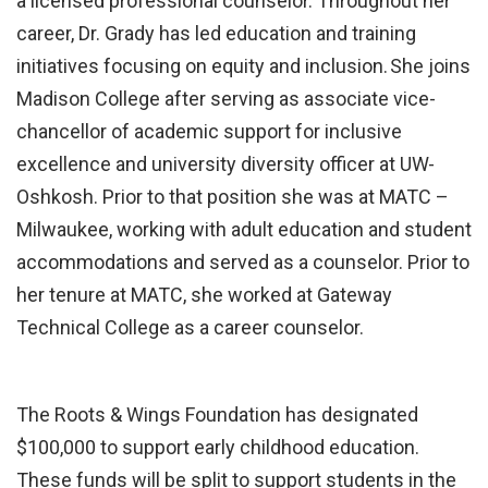
a licensed professional counselor. Throughout her
career, Dr. Grady has led education and training
initiatives focusing on equity and inclusion. She joins
Madison College after serving as associate vice-
chancellor of academic support for inclusive
excellence and university diversity officer at UW-
Oshkosh. Prior to that position she was at MATC –
Milwaukee, working with adult education and student
accommodations and served as a counselor. Prior to
her tenure at MATC, she worked at Gateway
Technical College as a career counselor.
The Roots & Wings Foundation has designated
$100,000 to support early childhood education.
These funds will be split to support students in the