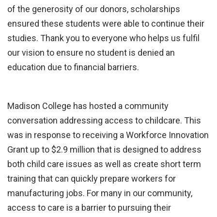
of the generosity of our donors, scholarships
ensured these students were able to continue their
studies. Thank you to everyone who helps us fulfil
our vision to ensure no student is denied an
education due to financial barriers.
Madison College has hosted a community
conversation addressing access to childcare. This
was in response to receiving a Workforce Innovation
Grant up to $2.9 million that is designed to address
both child care issues as well as create short term
training that can quickly prepare workers for
manufacturing jobs. For many in our community,
access to care is a barrier to pursuing their