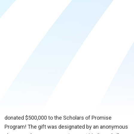
Center at the Truax Campus, he asked that his gift
be designated to support the foundation’s Smart
Future Scholarship Fund. This fund supports
students with the most needs, regardless of their
background and the degree they are pursuing.
Madison College Foundation CEO, Tammy Thayer,
stated “the Smart Future Scholarship Fund allows
the foundation to award more scholarships to
students each year, and we are extremely grateful
for this generous donation from Jerry Frautschi.”
We are thrilled to share that The River Birch Fund has
donated $500,000 to the Scholars of Promise
Program! The gift was designated by an anonymous