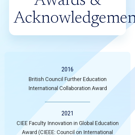
Awards &
Acknowledgemen
2016
British Council Further Education
International Collaboration Award
2021
CIEE Faculty Innovation in Global Education
Award (CIEEE: Council on International