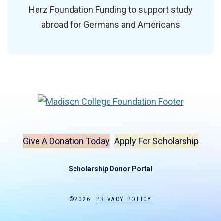
Herz Foundation Funding to support study
abroad for Germans and Americans
Give A Donation Today
Apply For Scholarship
Scholarship Donor Portal
©2026
PRIVACY POLICY