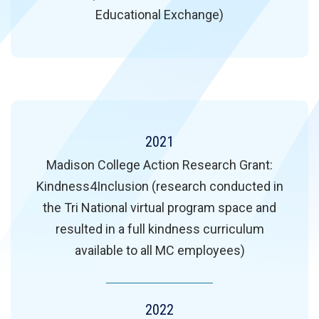
Educational Exchange)
2021
Madison College Action Research Grant:
Kindness4Inclusion (research conducted in
the Tri National virtual program space and
resulted in a full kindness curriculum
available to all MC employees)
2022