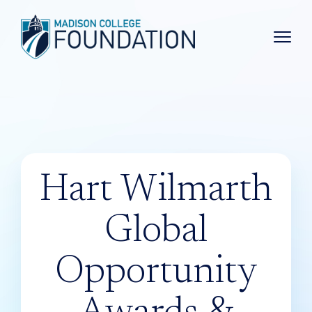
Main 
Hart Wilmarth
Global
Opportunity