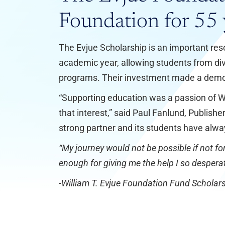
Foundation for 55 
The Evjue Scholarship is an important res
academic year, allowing students from div
programs. Their investment made a demo
“Supporting education was a passion of Wi
that interest,” said Paul Fanlund, Publis
strong partner and its students have alwa
“My journey would not be possible if not for
enough for giving me the help I so despera
-William T. Evjue Foundation Fund Scholars