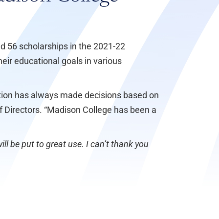
ed 56 scholarships in the 2021-22
eir educational goals in various
dation has always made decisions based on
of Directors. “Madison College has been a
ll be put to great use. I can’t thank you