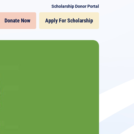
Scholarship Donor Portal
Donate Now
Apply For Scholarship