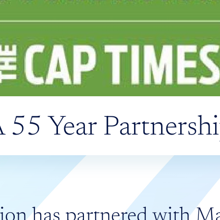
 55 Year Partnersh
ion has partnered with M