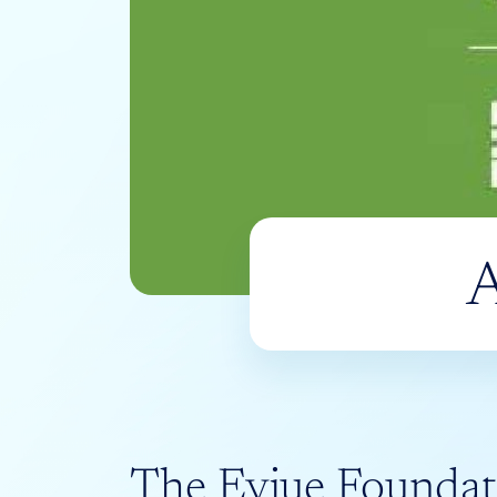
A
The Evjue Foundat