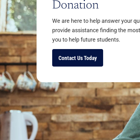
Donation
We are here to help answer your q
provide assistance finding the most
you to help future students.
Contact Us Today