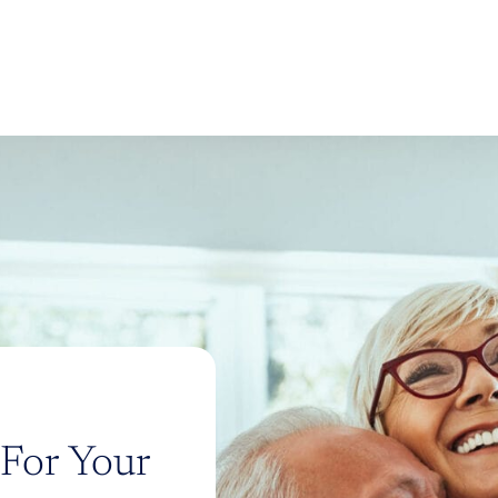
 For Your