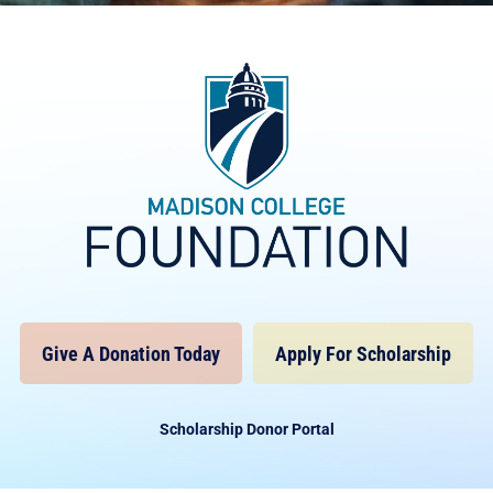
Give A Donation Today
Apply For Scholarship
Scholarship Donor Portal