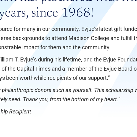
years, since 1968!
ource for many in our community. Evjue’s latest gift fund
erse backgrounds to attend Madison College and fulfill th
nstrable impact for them and the community.
lliam T. Evjue’s during his lifetime, and the Evjue Foun
her of the Capital Times and a member of the Evjue Board 
ys been worthwhile recipients of our support.”
 philanthropic donors such as yourself. This scholarship wi
tely need. Thank you, from the bottom of my heart.”
hip Recipient