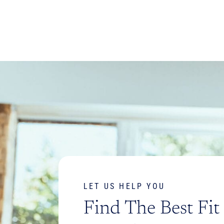
LET US HELP YOU
Find The Best Fit