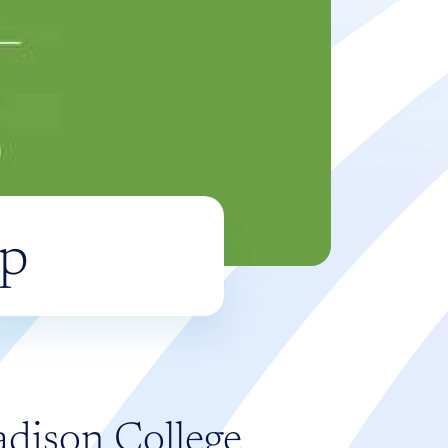
ip
adison College