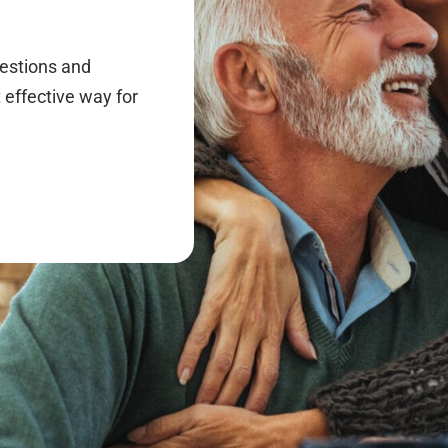
uestions and
 effective way for