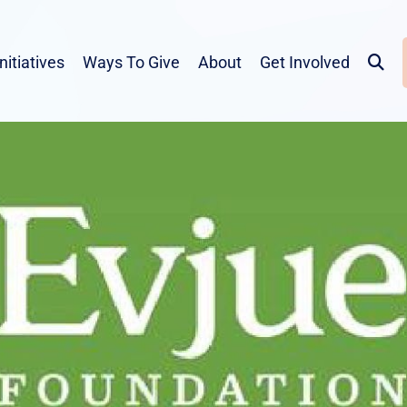
Initiatives
Ways To Give
About
Get Involved